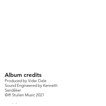
Album credits
Produced by Vidar Dale
Sound Engineered by Kenneth
Sandåker
©℗ Stulien Music 2021
Track list: