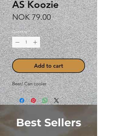
AS Koozie
Price
NOK 79.00
Quantity
*
Add to cart
Beer/ Can cooler
Best Sellers