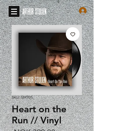
SKU: SM705
Heart on the
Run // Vinyl